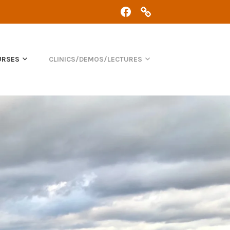
FACEBOOK
CHRIS:
07368
434
361
URSES
CLINICS/DEMOS/LECTURES