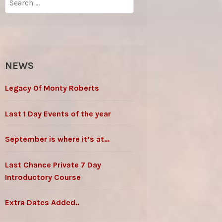
for:
NEWS
Legacy Of Monty Roberts
Last 1 Day Events of the year
September is where it’s at…
Last Chance Private 7 Day
Introductory Course
Extra Dates Added..