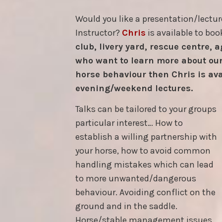
Would you like a presentation/lectur
Instructor?
Chris
is available to boo
club, livery yard, rescue centre, 
who want to learn more about our
horse behaviour then Chris is ava
evening/weekend lectures.
Talks can be tailored to your groups
particular interest… How to
establish a willing partnership with
your horse, how to avoid common
handling mistakes which can lead
to more unwanted/dangerous
behaviour. Avoiding conflict on the
ground and in the saddle.
Horse/stable management issues.