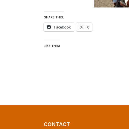
SHARE THIS:
Facebook
X
LIKE THIS:
CONTACT