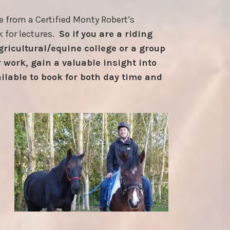
e from a Certified Monty Robert’s
k for lectures.
So if you are a riding
agricultural/equine college or a group
 work, gain a valuable insight into
ilable to book for both day time and