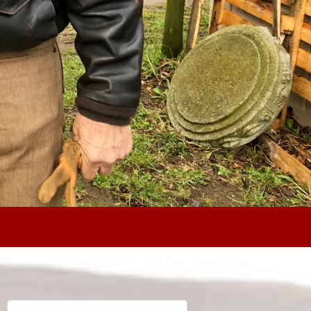
Search