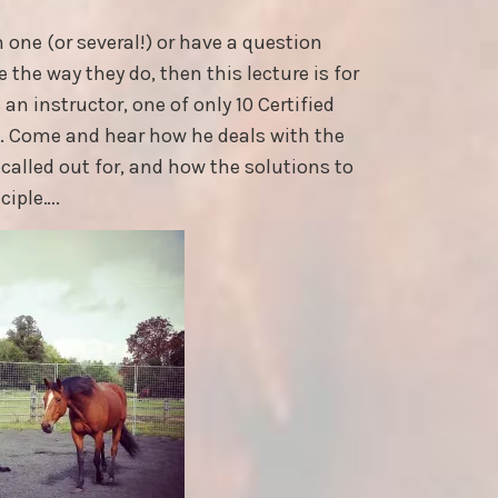
n one (or several!) or have a question
the way they do, then this lecture is for
an instructor, one of only 10 Certified
K. Come and hear how he deals with the
called out for, and how the solutions to
ciple….