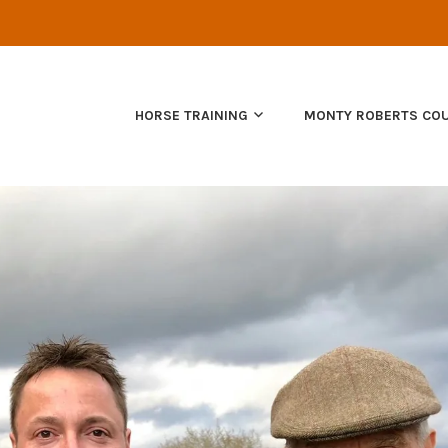
NATURAL HORSEMANSHIP
HORSE TRAINING
MONTY ROBERTS CO
EQUUS