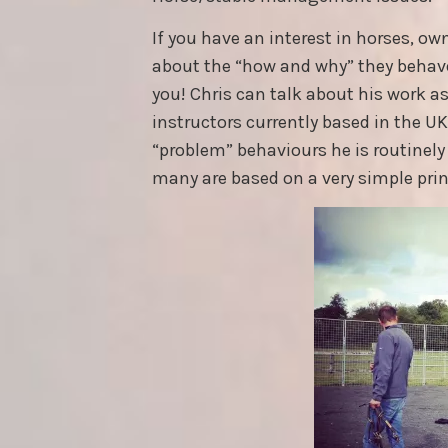
If you have an interest in horses, ow
about the “how and why” they behave 
you! Chris can talk about his work as 
instructors currently based in the U
“problem” behaviours he is routinely 
many are based on a very simple prin