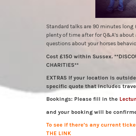
Standard talks are 90 minutes long (l
plenty of time after for Q&A’s about 
questions about your horses behaviou
Cost £150 within Sussex. **DIS
CHARITIES**
EXTRAS If your location is outsid
specific quote that includes trave
Bookings: Please fill in the
Lectu
and your booking will be confirm
To see if there’s any current tic
THE LINK