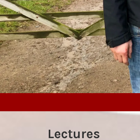
Lectures