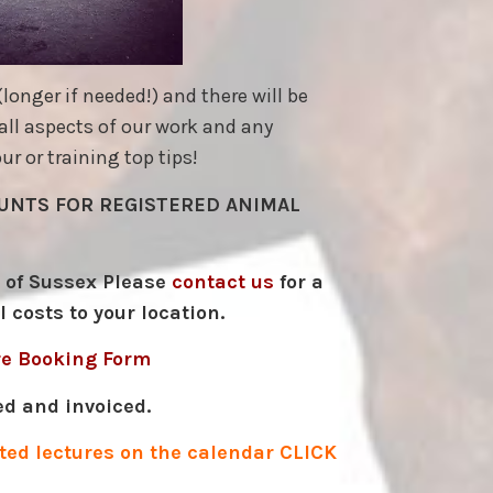
onger if needed!) and there will be
all aspects of our work and any
r or training top tips!
COUNTS FOR REGISTERED ANIMAL
e of Sussex Please
contact us
for a
l costs to your location.
re Booking Form
ed and invoiced.
keted lectures on the calendar
CLICK