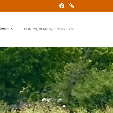
FACEBOOK
CHRIS:
07368
434
361
URSES
CLINICS/DEMOS/LECTURES