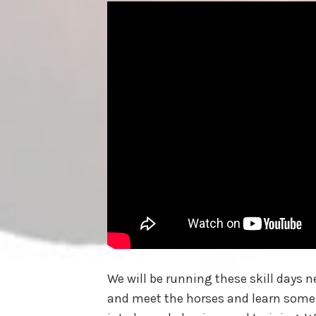
We will be running these skill days
and meet the horses and learn some