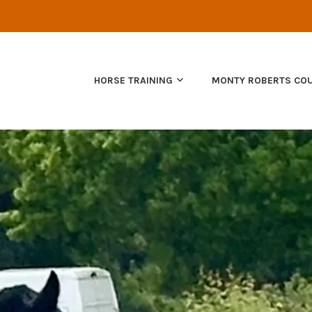
NATURAL HORSEMANSHIP
HORSE TRAINING
MONTY ROBERTS CO
EQUUS