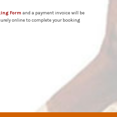
king Form
and a payment invoice will be
curely online to complete your booking