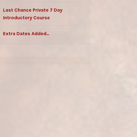
Last Chance Private 7 Day
Introductory Course
Extra Dates Added..