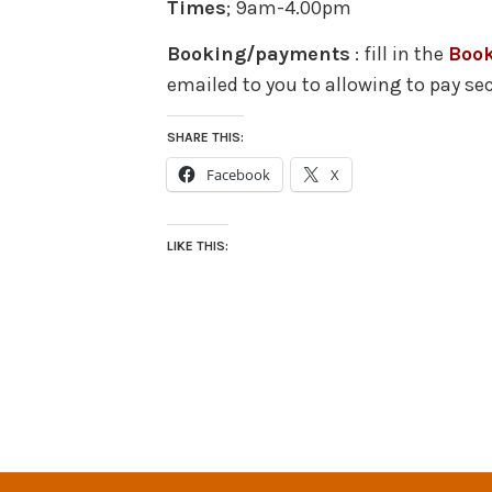
Times
; 9am-4.00pm
Booking/payments
: fill in the
Boo
emailed to you to allowing to pay se
SHARE THIS:
Facebook
X
LIKE THIS: