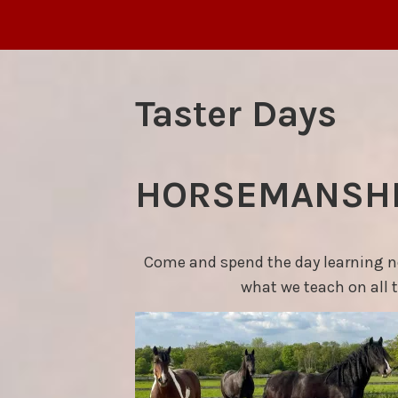
Taster Days
HORSEMANSHI
Come and spend the day learning new
what we teach on all 