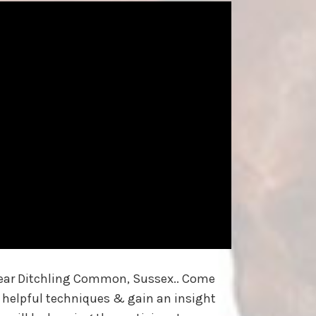
 near Ditchling Common, Sussex.. Come
 helpful techniques & gain an insight