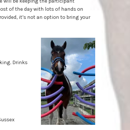
e will be keeping the participant
t of the day with lots of hands on
ovided, it’s not an option to bring your
king. Drinks
Sussex