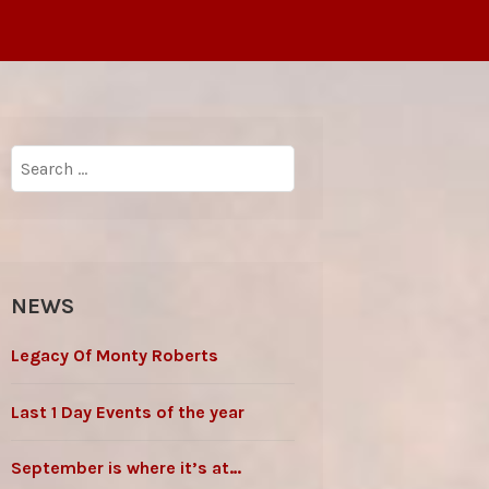
Search
for:
NEWS
Legacy Of Monty Roberts
Last 1 Day Events of the year
September is where it’s at…