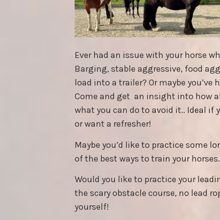
Ever had an issue with your horse w
Barging, stable aggressive, food aggre
load into a trailer? Or maybe you’ve 
Come and get an insight into how 
what you can do to avoid it.. Ideal if
or want a refresher!
Maybe you’d like to practice some lo
of the best ways to train your horses.
Would you like to practice your leadi
the scary obstacle course, no lead rop
yourself!