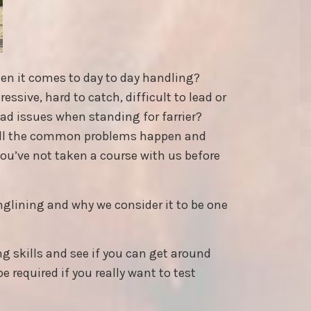
hen it comes to day to day handling?
ssive, hard to catch, difficult to lead or
had issues when standing for farrier?
all the common problems happen and
 you’ve not taken a course with us before
nglining and why we consider it to be one
ng skills and see if you can get around
e required if you really want to test