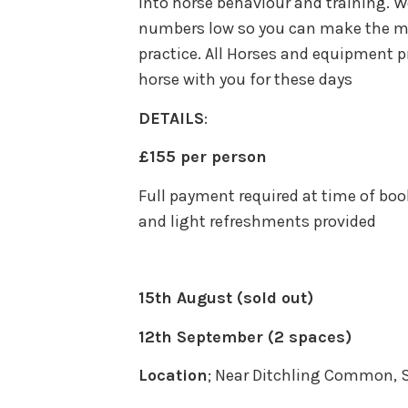
into horse behaviour and training. W
numbers low so you can make the mos
practice. All Horses and equipment pr
horse with you for these days
DETAILS
:
£155 per person
Full payment required at time of boo
and light refreshments provided
15th August (sold out)
12th September (2 spaces)
Location
; Near Ditchling Common, 