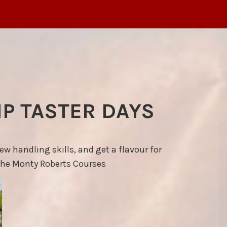
P TASTER DAYS
 handling skills, and get a flavour for
the Monty Roberts Courses