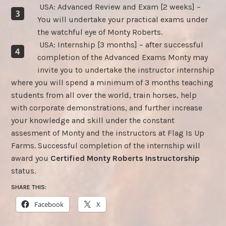
USA: Advanced Review and Exam [2 weeks] –
You will undertake your practical exams under
the watchful eye of Monty Roberts.
USA: Internship [3 months] – after successful
completion of the Advanced Exams Monty may
invite you to undertake the instructor internship
where you will spend a minimum of 3 months teaching
students from all over the world, train horses, help
with corporate demonstrations, and further increase
your knowledge and skill under the constant
assesment of Monty and the instructors at Flag Is Up
Farms. Successful completion of the internship will
award you
Certified Monty Roberts Instructorship
status.
SHARE THIS:
Facebook
X