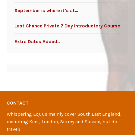
September is where it’s at…
Last Chance Private 7 Day Introductory Course
Extra Dates Added..
CONTACT
Whispering Equus mainly cover South East England,
including Kent, London, Surrey and Sussex, but do
travel!