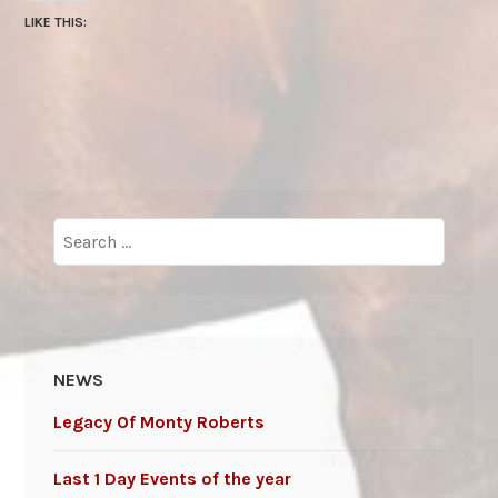
LIKE THIS:
Search
for:
NEWS
Legacy Of Monty Roberts
Last 1 Day Events of the year