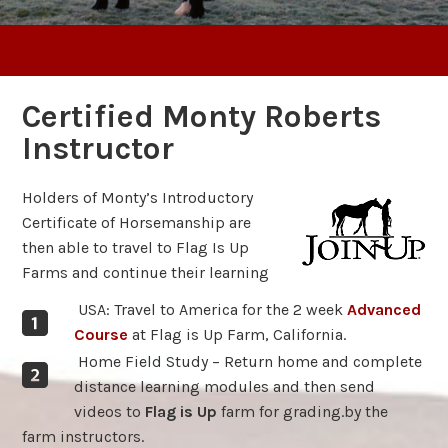
Certified Monty Roberts
Instructor
Holders of Monty’s Introductory
Certificate of Horsemanship are
then able to travel to Flag Is Up
Farms and continue their learning
USA: Travel to America for the 2 week
Advanced
Course
at Flag is Up Farm, California.
Home Field Study – Return home and complete
distance learning modules and then send
videos to
Flag is Up
farm for grading.by the
farm instructors.