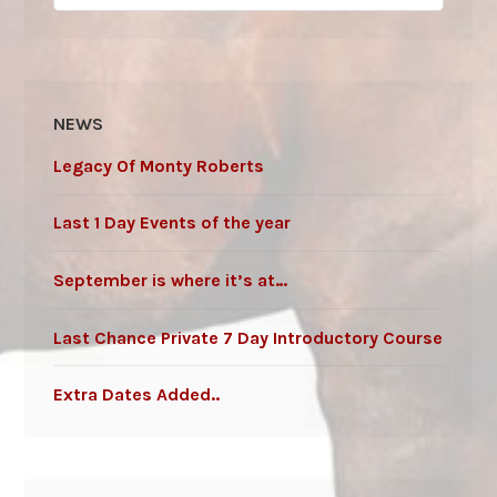
for:
NEWS
Legacy Of Monty Roberts
Last 1 Day Events of the year
September is where it’s at…
Last Chance Private 7 Day Introductory Course
Extra Dates Added..