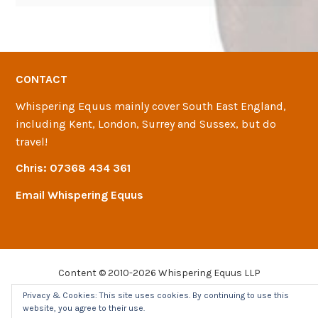
CONTACT
Whispering Equus mainly cover South East England,
including Kent, London, Surrey and Sussex, but do
travel!
Chris:
07368 434 361
Email Whispering Equus
Content © 2010-2026 Whispering Equus LLP
Join-Up®
is a registered trademark of
MPRI
.
Privacy & Cookies: This site uses cookies. By continuing to use this
Site by
Stewart Christie
website, you agree to their use.