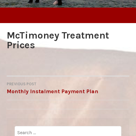
McTimoney Treatment
Prices
PREVIOUS POST
POST
Monthly Instalment Payment Plan
NAVIGATION
Search