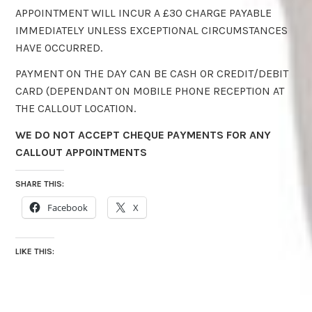
APPOINTMENT WILL INCUR A £30 CHARGE PAYABLE
IMMEDIATELY UNLESS EXCEPTIONAL CIRCUMSTANCES
HAVE OCCURRED.
PAYMENT ON THE DAY CAN BE CASH OR CREDIT/DEBIT
CARD (DEPENDANT ON MOBILE PHONE RECEPTION AT
THE CALLOUT LOCATION.
WE DO NOT ACCEPT CHEQUE PAYMENTS FOR ANY
CALLOUT APPOINTMENTS
SHARE THIS:
Facebook
X
LIKE THIS: