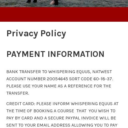
Privacy Policy
PAYMENT INFORMATION
BANK TRANSFER TO WHISPERING EQUUS, NATWEST
ACCOUNT NUMBER 20054645 SORT CODE 60-18-37.
PLEASE USE YOUR NAME AS A REFERENCE FOR THE
TRANSFER.
CREDIT CARD: PLEASE INFORM WHISPERING EQUUS AT
THE TIME OF BOOKING A COURSE THAT YOU WISH TO
PAY BY CARD AND A SECURE PAYPAL INVOICE WILL BE
SENT TO YOUR EMAIL ADDRESS ALLOWING YOU TO PAY