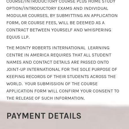
COURSE/INTRODUCTORY COURSE PLUS HOME STUDY
OPTION/INTRODUCTORY EXAMS AND INDIVIDUAL
MODULAR COURSES, BY SUBMITTING AN APPLICATION
FORM, OR COURSE FEES, WILL BE DEEMED AS A
CONTRACT BETWEEN YOURSELF AND WHISPERING
EQUUS LLP.
THE MONTY ROBERTS INTERNATIONAL LEARNING
CENTRE IN AMERICA REQUIRES THAT ALL STUDENT
NAMES AND CONTACT DETAILS ARE PASSED ONTO
JOINT-UP INTERNATIONAL FOR THE SOLE PURPOSE OF
KEEPING RECORDS OF THEIR STUDENTS ACROSS THE
WORLD. YOUR SUBMISSION OF THE COURSE
APPLICATION FORM WILL CONFIRM YOUR CONSENT TO
THE RELEASE OF SUCH INFORMATION.
PAYMENT DETAILS