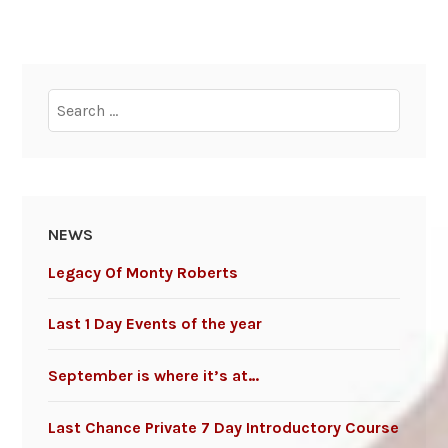
Search
for:
NEWS
Legacy Of Monty Roberts
Last 1 Day Events of the year
September is where it’s at…
Last Chance Private 7 Day Introductory Course