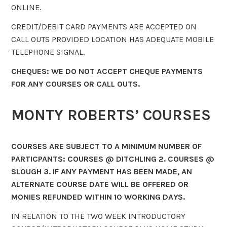
ONLINE.
CREDIT/DEBIT CARD PAYMENTS ARE ACCEPTED ON
CALL OUTS PROVIDED LOCATION HAS ADEQUATE MOBILE
TELEPHONE SIGNAL.
CHEQUES: WE DO NOT ACCEPT CHEQUE PAYMENTS
FOR ANY COURSES OR CALL OUTS.
MONTY ROBERTS’ COURSES
COURSES ARE SUBJECT TO A MINIMUM NUMBER OF
PARTICPANTS: COURSES @ DITCHLING 2. COURSES @
SLOUGH 3. IF ANY PAYMENT HAS BEEN MADE, AN
ALTERNATE COURSE DATE WILL BE OFFERED OR
MONIES REFUNDED WITHIN 10 WORKING DAYS.
IN RELATION TO THE TWO WEEK INTRODUCTORY