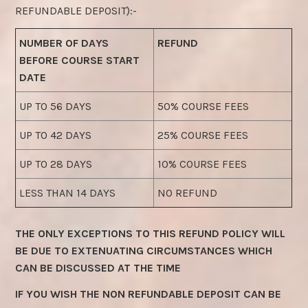
REFUNDABLE DEPOSIT):-
NUMBER OF DAYS
REFUND
BEFORE COURSE START
DATE
UP TO 56 DAYS
50% COURSE FEES
UP TO 42 DAYS
25% COURSE FEES
UP TO 28 DAYS
10% COURSE FEES
LESS THAN 14 DAYS
NO REFUND
THE ONLY EXCEPTIONS TO THIS REFUND POLICY WILL
BE DUE TO EXTENUATING CIRCUMSTANCES WHICH
CAN BE DISCUSSED AT THE TIME
IF YOU WISH THE NON REFUNDABLE DEPOSIT CAN BE