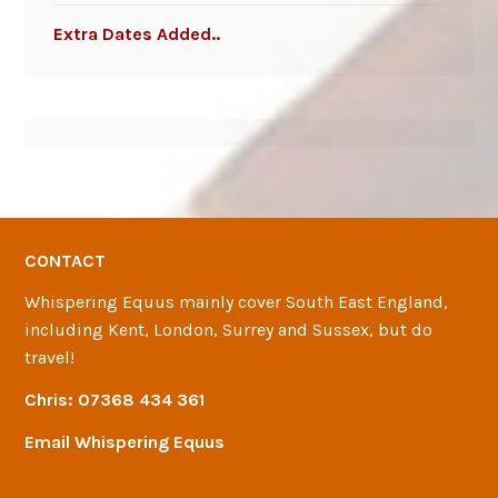
Extra Dates Added..
CONTACT
Whispering Equus mainly cover South East England,
including Kent, London, Surrey and Sussex, but do
travel!
Chris:
07368 434 361
Email Whispering Equus