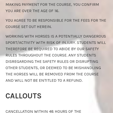
MAKING PAYMENT FOR THE COURSE, YOU CONFIRM
YOU ARE OVER THE AGE OF 16.
YOU AGREE TO BE RESPONSIBLE FOR THE FEES FOR THE
COURSE SET OUT HEREIN.
WORKING WITH HORSES IS A POTENTIALLY DANGEROUS
SPORT/ACTIVITY WITH RISK OF INJURY. STUDENTS WILL
THEREFORE BE REQUIRED TO ABIDE BY OUR SAFETY
RULES THROUGHOUT THE COURSE. ANY STUDENTS
DISREGARDING THE SAFETY RULES OR DISRUPTING
OTHER STUDENTS, OR DEEMED TO BE MISHANDLING
THE HORSES WILL BE REMOVED FROM THE COURSE
AND WILL NOT BE ENTITLED TO A REFUND.
CALLOUTS
CANCELLATION WITHIN 48 HOURS OF THE