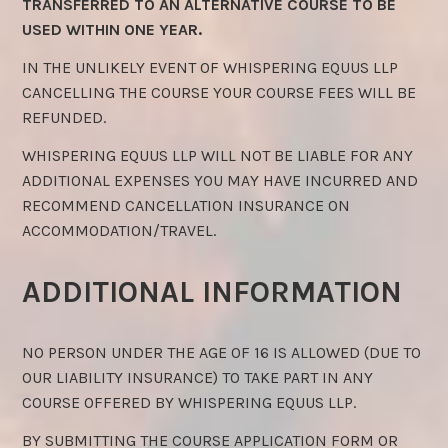
TRANSFERRED TO AN ALTERNATIVE COURSE TO BE
USED WITHIN ONE YEAR.
IN THE UNLIKELY EVENT OF WHISPERING EQUUS LLP
CANCELLING THE COURSE YOUR COURSE FEES WILL BE
REFUNDED.
WHISPERING EQUUS LLP WILL NOT BE LIABLE FOR ANY
ADDITIONAL EXPENSES YOU MAY HAVE INCURRED AND
RECOMMEND CANCELLATION INSURANCE ON
ACCOMMODATION/TRAVEL.
ADDITIONAL INFORMATION
NO PERSON UNDER THE AGE OF 16 IS ALLOWED (DUE TO
OUR LIABILITY INSURANCE) TO TAKE PART IN ANY
COURSE OFFERED BY WHISPERING EQUUS LLP.
BY SUBMITTING THE COURSE APPLICATION FORM OR