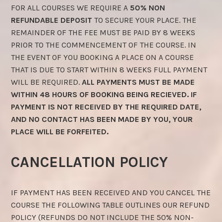
FOR ALL COURSES WE REQUIRE A
50% NON
REFUNDABLE DEPOSIT
TO SECURE YOUR PLACE. THE
REMAINDER OF THE FEE MUST BE PAID BY 8 WEEKS
PRIOR TO THE COMMENCEMENT OF THE COURSE. IN
THE EVENT OF YOU BOOKING A PLACE ON A COURSE
THAT IS DUE TO START WITHIN 8 WEEKS FULL PAYMENT
WILL BE REQUIRED.
ALL PAYMENTS MUST BE MADE
WITHIN 48 HOURS OF BOOKING BEING RECIEVED. IF
PAYMENT IS NOT RECEIVED BY THE REQUIRED DATE,
AND NO CONTACT HAS BEEN MADE BY YOU, YOUR
PLACE WILL BE FORFEITED.
CANCELLATION POLICY
IF PAYMENT HAS BEEN RECEIVED AND YOU CANCEL THE
COURSE THE FOLLOWING TABLE OUTLINES OUR REFUND
POLICY (REFUNDS DO NOT INCLUDE THE 50% NON-