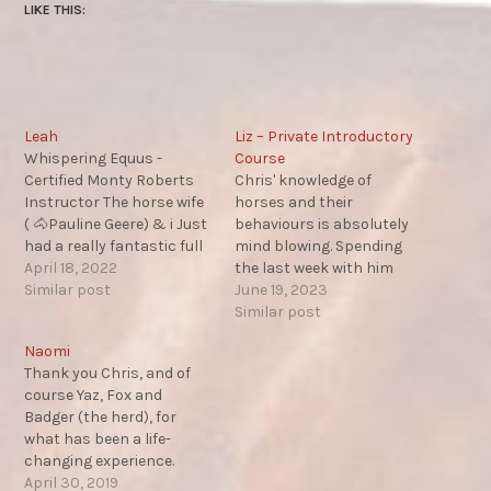
LIKE THIS:
Leah
Liz – Private Introductory
Whispering Equus -
Course
Certified Monty Roberts
Chris' knowledge of
Instructor The horse wife
horses and their
( 🐴Pauline Geere) & i Just
behaviours is absolutely
had a really fantastic full
mind blowing. Spending
on weekend of learning
April 18, 2022
the last week with him
Equus! I'm always
Similar post
has really and truly
June 19, 2023
searching for more
opened my eyes to how
Similar post
knowledge to deepen my
things can be done
Naomi
understanding of
differently and more
Thank you Chris, and of
communication with
effectively. The content
course Yaz, Fox and
animals in a way they
covers so many
Badger (the herd), for
understand...Chris Morris
interesting topics and the
what has been a life-
taught us so many…
delivery makes it easy to
changing experience.
understand and apply.…
You’ve restored my belief if
April 30, 2019