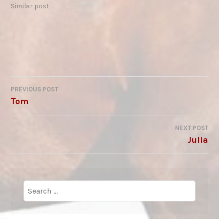
the possibility of a
Similar post
relationship of mutual
respect and trust with
horses. I’ve witnessed,
first-hand, the dance of
respect between you -
experienced the
closeness and…
PREVIOUS POST
POST
Tom
NAVIGATION
NEXT POST
Julia
Search
for: