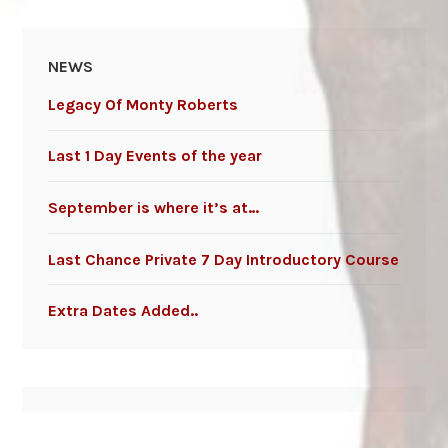
NEWS
Legacy Of Monty Roberts
Last 1 Day Events of the year
September is where it’s at…
Last Chance Private 7 Day Introductory Course
Extra Dates Added..