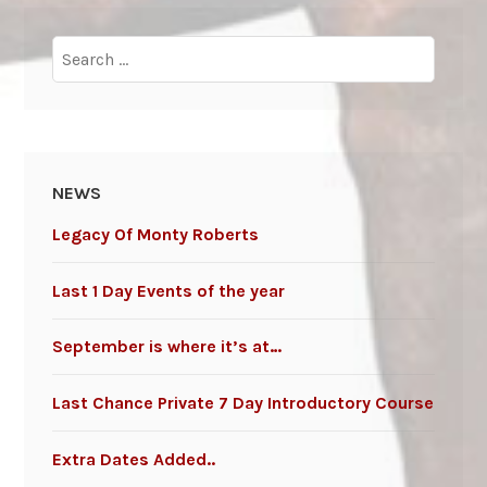
Search
for:
NEWS
Legacy Of Monty Roberts
Last 1 Day Events of the year
September is where it’s at…
Last Chance Private 7 Day Introductory Course
Extra Dates Added..