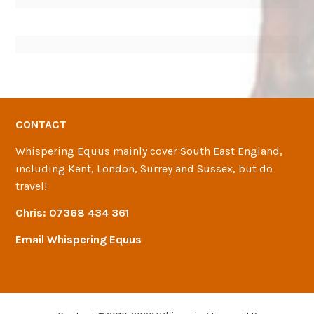
CONTACT
Whispering Equus mainly cover South East England,
including Kent, London, Surrey and Sussex, but do
travel!
Chris:
07368 434 361
Email Whispering Equus