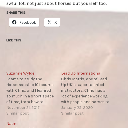
awful lot, not just about horses but yourself too.
SHARE THIS:
Facebook
X
LIKE THIS:
Suzanne Wylde
Lead Up International
I came to study the
Chris Morris, one of Lead-
Horsemanship 101 course
Up UK’s super talented
with Chris, and I leanred
instructors. Chris has a
so much in a short space
lot of experience working
of time, from how to
with people and horses to
approach horses, how
November 21, 2017
help them erase violence
January 25, 2020
they view he worlds, their
Similar post
in all areas of their lives.
Similar post
social structure and
Monty’s ‘Horse Sense and
Naomi
more. I can't recommend
Healing’ program, for