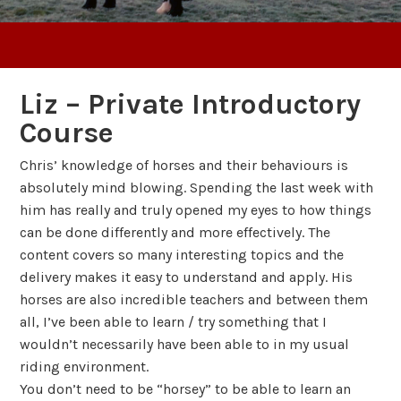
Liz – Private Introductory
Course
Chris’ knowledge of horses and their behaviours is
absolutely mind blowing. Spending the last week with
him has really and truly opened my eyes to how things
can be done differently and more effectively. The
content covers so many interesting topics and the
delivery makes it easy to understand and apply. His
horses are also incredible teachers and between them
all, I’ve been able to learn / try something that I
wouldn’t necessarily have been able to in my usual
riding environment.
You don’t need to be “horsey” to be able to learn an